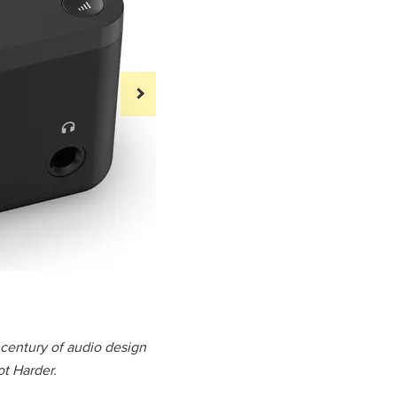
Audient EVO
a century of audio design
t Harder.