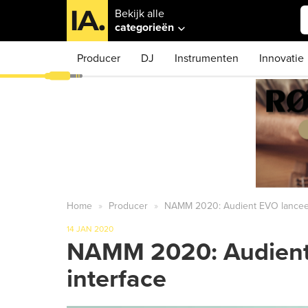
Bekijk alle
categorieën
Producer
DJ
Instrumenten
Innovatie
Home
Producer
NAMM 2020: Audient EVO lanceert
14 JAN 2020
NAMM 2020: Audient 
interface