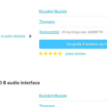
Klundert Muziek
Thomann
Tonecontrol
2% kortingscode: IA5MRT19
Vergelijk 3 winkels op l
Lees review
 8 audio interface
Klundert Muziek
Thomann