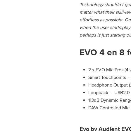
Technology shouldn’t get 
matter what their skill-l
effortless as possible. O
when the user starts play
perhaps is just starting o
EVO 4 en 8 f
2 x EVO Mic Pres (4
Smart Touchpoints -
Headphone Output (2
Loopback - USB2.0
113dB Dynamic Range
DAW Controlled Mic 
Evo by Audient EVO