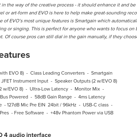
in the way of the creative process - it should enhance it and be a
evel or art-form and EVO is here to help make great-sounding rec
ne of EVO’s most unique features is Smartgain which automaticall
ing or singing. This is perfect for anyone who wants to focus on 
ut. Of course pros can still dial in the gain manually, if they choos
eatures
 with EVO 8) - Class Leading Converters - Smartgain
 JFET Instrument Input - Speaker Outputs (2 w/EVO 8)
 w/EVO 8) - Ultra-Low Latency - Monitor Mix -
 Bus Powered - 58dB Gain Range - 4ms Latency
 - 127dB Mic Pre EIN 24bit / 96kHz - USB-C class -
Pres - Free Software - +48v Phantom Power via USB
 4 audio interface