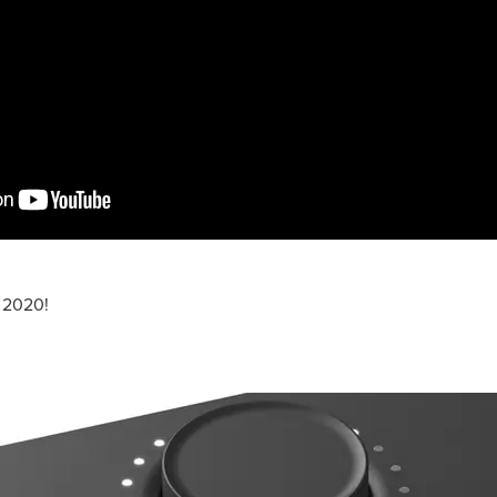
 2020!