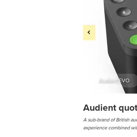
Audient EVO
Audient quo
A sub-brand of British aud
experience combined with