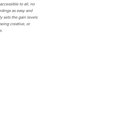
ccessible to all, no
ordings as easy and
y sets the gain levels
being creative, or
e.