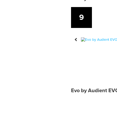
9
Evo by Audient EVO