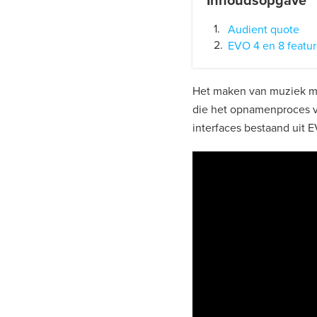
Inhoudsopgave
Audient quote
EVO 4 en 8 featu
Het maken van muziek me
die het opnamenproces 
interfaces bestaand uit 