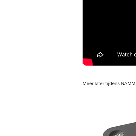
Meer later tijdens NAMM