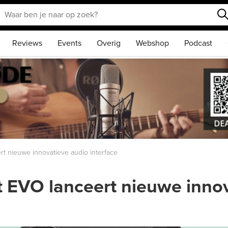
Reviews
Events
Overig
Webshop
Podcast
 nieuwe innovatieve audio interface
EVO lanceert nieuwe innov