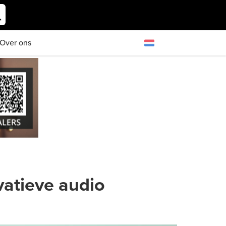
Over ons
atieve audio