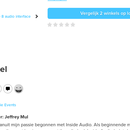
Vergelijk 2 winkels op l
el
ie
Events
r: Jeffrey Mul
vanuit mijn passie begonnen met Inside Audio. Als beginnende mu