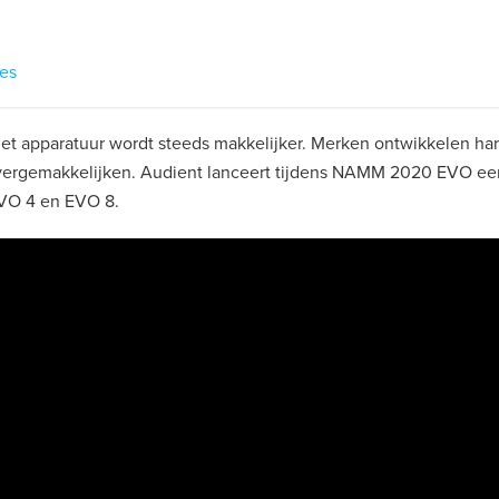
res
t apparatuur wordt steeds makkelijker. Merken ontwikkelen ha
vergemakkelijken. Audient lanceert tijdens NAMM 2020 EVO ee
EVO 4 en EVO 8.