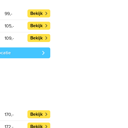
Bekijk
99,-
Bekijk
105,-
Bekijk
109,-
ocatie
Bekijk
170,-
Bekijk
172,-