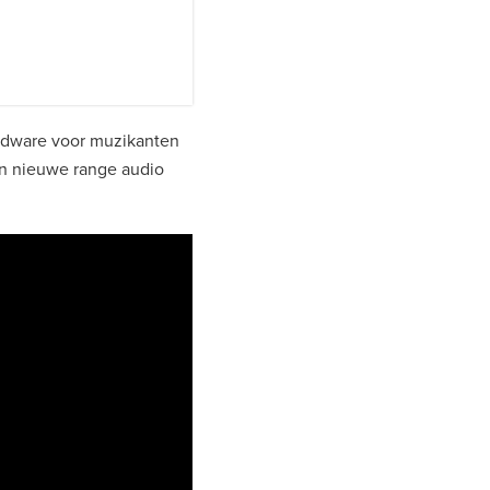
rdware voor muzikanten
n nieuwe range audio