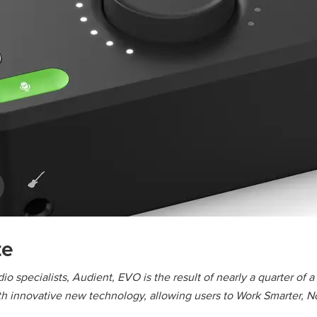
te
io specialists, Audient, EVO is the result of nearly a quarter of 
 innovative new technology, allowing users to Work Smarter, No