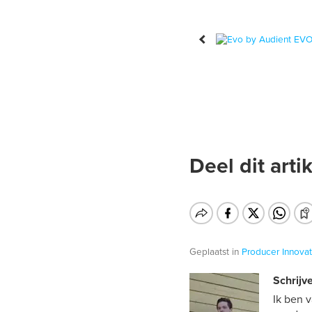
Deel dit artik
Geplaatst in
Producer
Innovat
Schrijve
Ik ben 