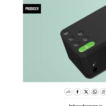
PRODUCER