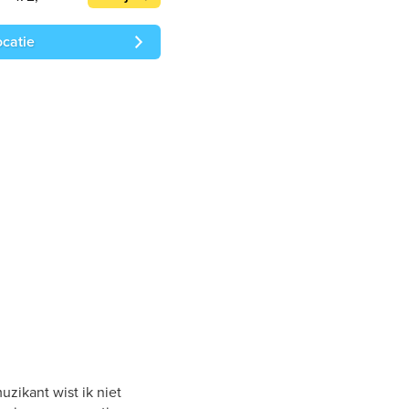
ocatie
zikant wist ik niet