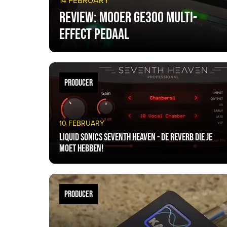
14 FEBRUARY
Review: Mooer GE300 multi-
effect pedaal
PRODUCER
10 FEBRUARY
Liquid Sonics Seventh Heaven - De reverb die je
moet hebben!
PRODUCER