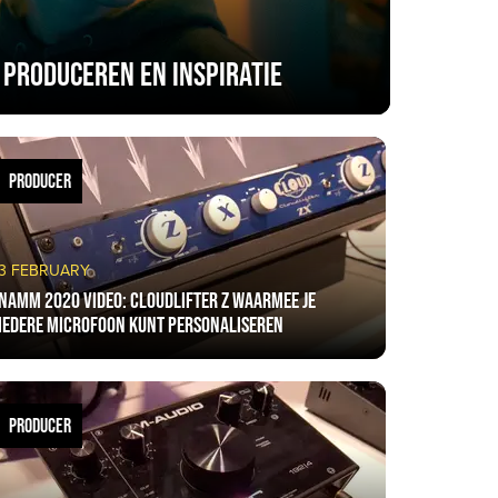
 produceren en inspiratie
PRODUCER
3 FEBRUARY
NAMM 2020 VIDEO: CloudLifter Z waarmee je
iedere microfoon kunt personaliseren
PRODUCER