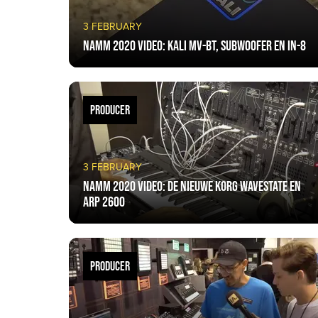
3 FEBRUARY
NAMM 2020 VIDEO: Kali MV-BT, Subwoofer en IN-8
PRODUCER
3 FEBRUARY
NAMM 2020 VIDEO: De nieuwe Korg Wavestate en
ARP 2600
PRODUCER