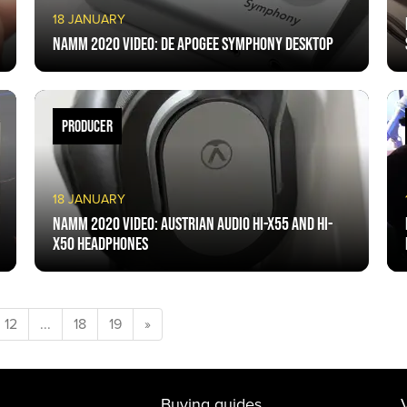
18 JANUARY
NAMM 2020 VIDEO: De Apogee Symphony Desktop
PRODUCER
18 JANUARY
NAMM 2020 VIDEO: Austrian Audio HI-x55 and HI-
x50 headphones
12
...
18
19
»
Buying guides