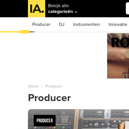
Bekijk alle
categorieën
Producer
DJ
Instrumenten
Innovatie
Home
Producer
Producer
PRODUCER