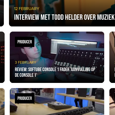
12 FEBRUARY
Interview met Todd Helder over muziek
PRODUCER
3 FEBRUARY
Review: Softube Console 1 Fader 'aanvulling op
de Console 1'
PRODUCER