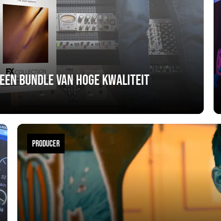
 een bundle van hoge kwaliteit
PRODUCER