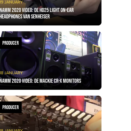
19 JANUARY
NAMM 2020 VIDEO: De HD25 light on-ear
headphones van Senheiser
PRODUCER
18 JANUARY
NAMM 2020 VIDEO: De Mackie CR-X monitors
PRODUCER
18 JANUARY