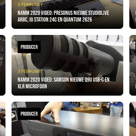
3 FEBRUARY
NAMM 2020 VIDEO: PreSonus nieuwe StudioLive
AR8C, IO Station 24c en Quantum 2626
PRODUCER
3 FEBRUARY
NAMM 2020 VIDEO: Samson nieuwe Q9U USB-C en
XLR microfoon
PRODUCER