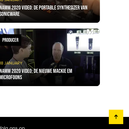
NAMM 2020 VIDEO: De portable synthesizer van
Sonicware
PRODUCER
18 JANUARY
NAMM 2020 VIDEO: De nieuwe Mackie EM
microfoons
Volg ons op