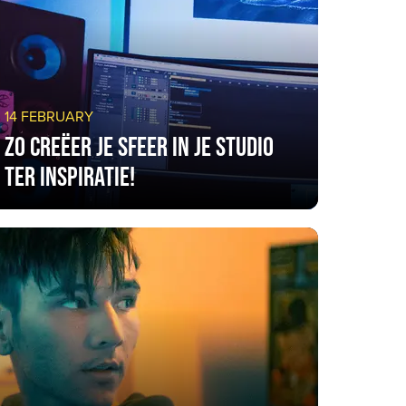
14 FEBRUARY
Zo creëer je sfeer in je studio
ter inspiratie!