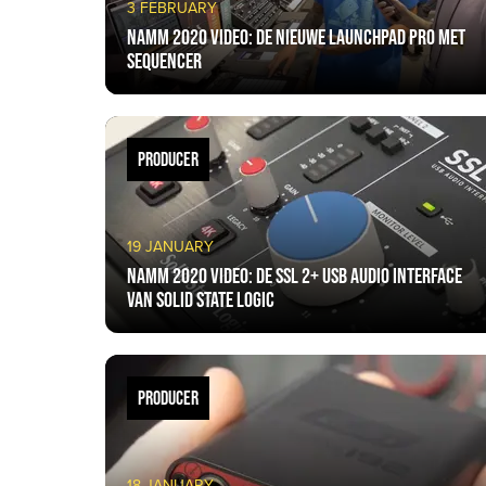
3 FEBRUARY
NAMM 2020 VIDEO: De nieuwe Launchpad Pro met
sequencer
PRODUCER
19 JANUARY
NAMM 2020 VIDEO: De SSL 2+ USB Audio Interface
van Solid State Logic
PRODUCER
18 JANUARY