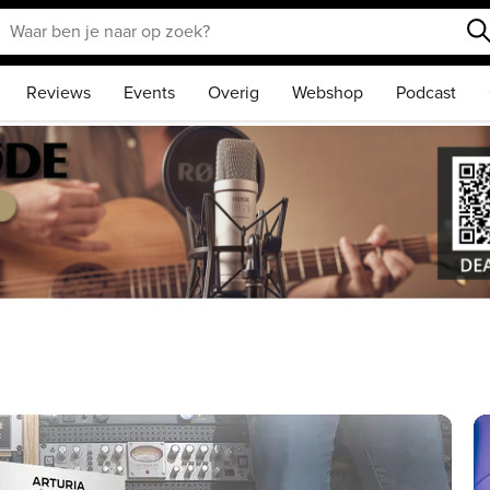
Reviews
Events
Overig
Webshop
Podcast