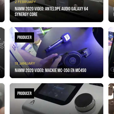
2 FEBRUARY
NAMM 2020 VIDEO: Antelope Audio Galaxy 64
Synergy Core
PRODUCER
18 JANUARY
NAMM 2020 VIDEO: Mackie MC-350 en MC450
PRODUCER