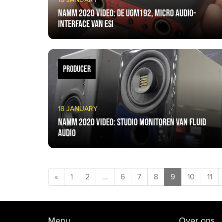
NAMM 2020 VIDEO: De UGM192, micro audio-
interface van ESI
PRODUCER
18 JANUARY
NAMM 2020 VIDEO: Studio monitoren van Fluid
Audio
«
1
2
...
6
7
8
9
10
11
Menu
Over ons