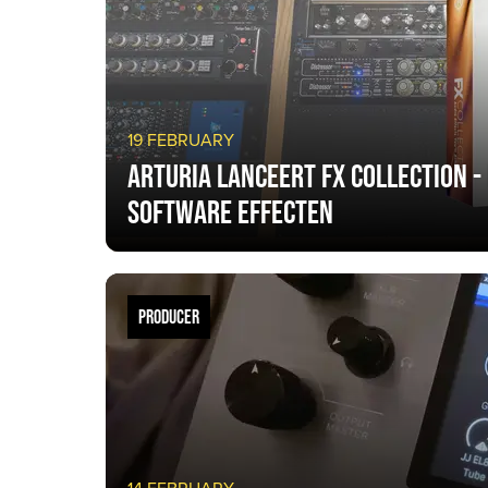
19 FEBRUARY
Arturia lanceert FX Collection -
software effecten
PRODUCER