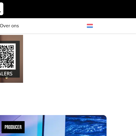
Over ons
PRODUCER