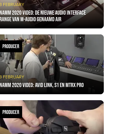
3 FEBRUARY
NAMM 2020 VIDEO: De nieuwe audio interface
range van M-Audio genaamd AIR
PRODUCER
3 FEBRUARY
NAMM 2020 VIDEO: Avid Link, S1 en MTRX Pro
PRODUCER